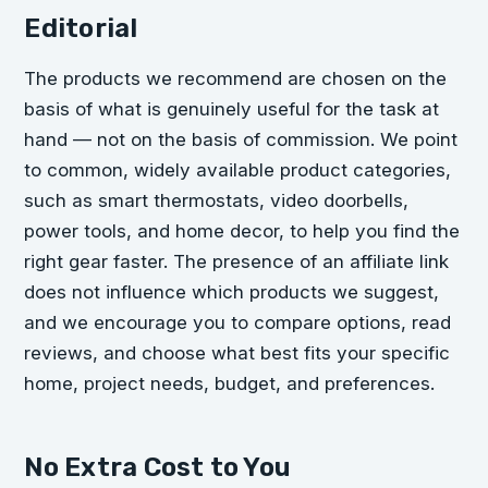
Editorial
The products we recommend are chosen on the
basis of what is genuinely useful for the task at
hand — not on the basis of commission. We point
to common, widely available product categories,
such as smart thermostats, video doorbells,
power tools, and home decor, to help you find the
right gear faster. The presence of an affiliate link
does not influence which products we suggest,
and we encourage you to compare options, read
reviews, and choose what best fits your specific
home, project needs, budget, and preferences.
No Extra Cost to You