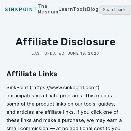
The
Learn
Tools
Blog
SINKPOINT
Museum
Affiliate Disclosure
LAST UPDATED:
JUNE 19, 2026
Affiliate Links
SinkPoint (“https://www.sinkpoint.com”)
participates in affiliate programs. This means
some of the product links on our tools, guides,
and articles are affiliate links. If you click one of
these links and make a purchase, we may earn a
small commission — at no additional cost to you.