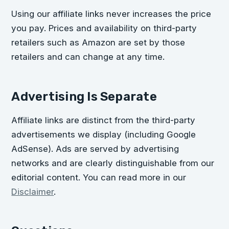
Using our affiliate links never increases the price
you pay. Prices and availability on third-party
retailers such as Amazon are set by those
retailers and can change at any time.
Advertising Is Separate
Affiliate links are distinct from the third-party
advertisements we display (including Google
AdSense). Ads are served by advertising
networks and are clearly distinguishable from our
editorial content. You can read more in our
Disclaimer
.