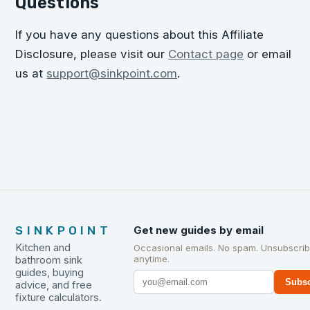
Questions
If you have any questions about this Affiliate
Disclosure, please visit our
Contact page
or email
us at
support@sinkpoint.com
.
SINKPOINT
Get new guides by email
Kitchen and
Occasional emails. No spam. Unsubscri
anytime.
bathroom sink
guides, buying
Subsc
advice, and free
fixture calculators.