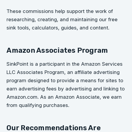
These commissions help support the work of
researching, creating, and maintaining our free
sink tools, calculators, guides, and content.
Amazon Associates Program
SinkPoint is a participant in the Amazon Services
LLC Associates Program, an affiliate advertising
program designed to provide a means for sites to
earn advertising fees by advertising and linking to
Amazon.com. As an Amazon Associate, we earn
from qualifying purchases.
Our Recommendations Are