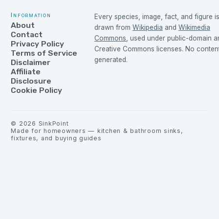
Information
Every species, image, fact, and figure i
About
drawn from
Wikipedia
and
Wikimedia
Contact
Commons
, used under public-domain a
Privacy Policy
Creative Commons licenses. No content 
Terms of Service
generated.
Disclaimer
Affiliate
Disclosure
Cookie Policy
©
2026
SinkPoint
Made for homeowners — kitchen & bathroom sinks,
fixtures, and buying guides