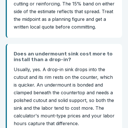
cutting or reinforcing. The 15% band on either
side of the estimate reflects that spread. Treat
the midpoint as a planning figure and get a
written local quote before committing.
Does an undermount sink cost more to
install than a drop-in?
Usually, yes. A drop-in sink drops into the
cutout and its rim rests on the counter, which
is quicker. An undermount is bonded and
clamped beneath the countertop and needs a
polished cutout and solid support, so both the
sink and the labor tend to cost more. The
calculator's mount-type prices and your labor
hours capture that difference.