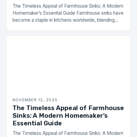
The Timeless Appeal of Farmhouse Sinks: A Modern
Homemaker’s Essential Guide Farmhouse sinks have
become a staple in kitchens worldwide, blending
rustic charm with functional elegance. These sinks
are characterized by their wide, open front aprons,
often extending beyond the countertop, creating a
focal point in any home. Whether you’re renovating
your kitchen or building […]
NOVEMBER 12, 2025
The Timeless Appeal of Farmhouse
Sinks: A Modern Homemaker’s
Essential Guide
The Timeless Appeal of Farmhouse Sinks: A Modern