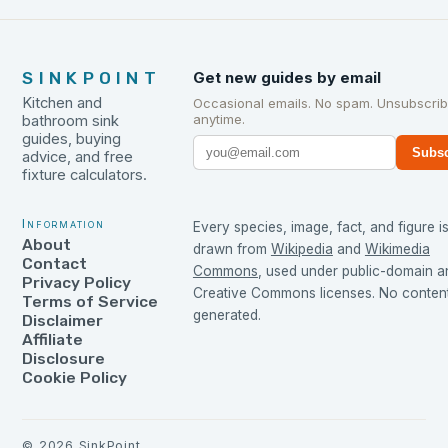
SINKPOINT
Get new guides by email
Kitchen and
Occasional emails. No spam. Unsubscri
anytime.
bathroom sink
guides, buying
Subsc
advice, and free
fixture calculators.
Information
Every species, image, fact, and figure i
About
drawn from
Wikipedia
and
Wikimedia
Contact
Commons
, used under public-domain a
Privacy Policy
Creative Commons licenses. No content 
Terms of Service
generated.
Disclaimer
Affiliate
Disclosure
Cookie Policy
©
2026
SinkPoint