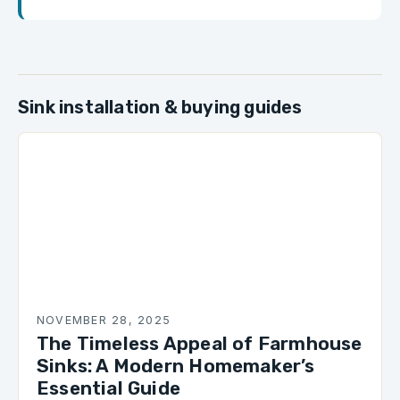
Sink installation & buying guides
NOVEMBER 28, 2025
The Timeless Appeal of Farmhouse
Sinks: A Modern Homemaker’s
Essential Guide