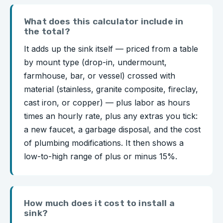
What does this calculator include in
the total?
It adds up the sink itself — priced from a table
by mount type (drop-in, undermount,
farmhouse, bar, or vessel) crossed with
material (stainless, granite composite, fireclay,
cast iron, or copper) — plus labor as hours
times an hourly rate, plus any extras you tick:
a new faucet, a garbage disposal, and the cost
of plumbing modifications. It then shows a
low-to-high range of plus or minus 15%.
How much does it cost to install a
sink?