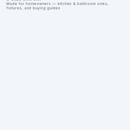
Made for homeowners — kitchen & bathroom sinks,
fixtures, and buying guides