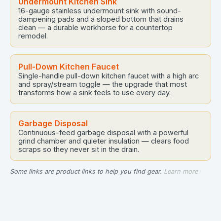
Undermount Kitchen Sink
16-gauge stainless undermount sink with sound-
dampening pads and a sloped bottom that drains
clean — a durable workhorse for a countertop
remodel.
Pull-Down Kitchen Faucet
Single-handle pull-down kitchen faucet with a high arc
and spray/stream toggle — the upgrade that most
transforms how a sink feels to use every day.
Garbage Disposal
Continuous-feed garbage disposal with a powerful
grind chamber and quieter insulation — clears food
scraps so they never sit in the drain.
Some links are product links to help you find gear.
Learn more