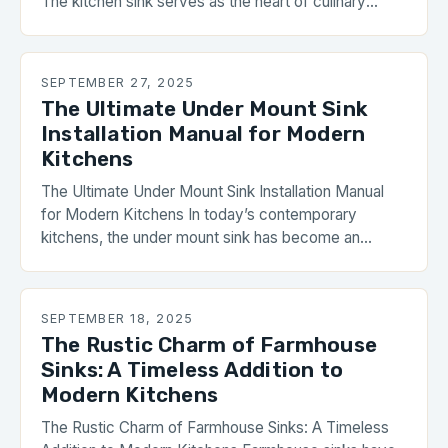
The kitchen sink serves as the heart of culinary
activity in homes worldwide, but its significance
extends far beyond basic function. From influencing
work efficiency during meal preparation to serving as
SEPTEMBER 27, 2025
a focal point in interior design schemes,
The Ultimate Under Mount Sink
understanding […]
Installation Manual for Modern
Kitchens
The Ultimate Under Mount Sink Installation Manual
for Modern Kitchens In today’s contemporary
kitchens, the under mount sink has become an
essential feature that combines functionality with
sleek aesthetics. Unlike traditional drop-in sinks,
which sit above the countertop surface, under mount
SEPTEMBER 18, 2025
installations are seamlessly integrated beneath the
The Rustic Charm of Farmhouse
counter, creating a clean, uninterrupted look. This
Sinks: A Timeless Addition to
guide […]
Modern Kitchens
The Rustic Charm of Farmhouse Sinks: A Timeless