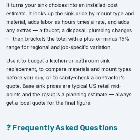
It turns your sink choices into an installed-cost
estimate. It looks up the sink price by mount type and
material, adds labor as hours times a rate, and adds
any extras — a faucet, a disposal, plumbing changes
— then brackets the total with a plus-or-minus-15%
range for regional and job-specific variation.
Use it to budget a kitchen or bathroom sink
replacement, to compare materials and mount types
before you buy, or to sanity-check a contractor's
quote. Base sink prices are typical US retail mid-
points and the result is a planning estimate — always
get a local quote for the final figure.
❓ Frequently Asked Questions