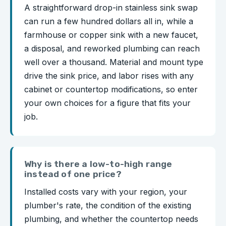
A straightforward drop-in stainless sink swap
can run a few hundred dollars all in, while a
farmhouse or copper sink with a new faucet,
a disposal, and reworked plumbing can reach
well over a thousand. Material and mount type
drive the sink price, and labor rises with any
cabinet or countertop modifications, so enter
your own choices for a figure that fits your
job.
Why is there a low-to-high range
instead of one price?
Installed costs vary with your region, your
plumber's rate, the condition of the existing
plumbing, and whether the countertop needs