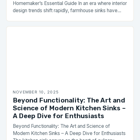
Homemaker’s Essential Guide In an era where interior
design trends shift rapidly, farmhouse sinks have
carved out a permanent place in modern homes.
These rustic yet functional fixtures blend seamlessly
with both traditional and contemporary kitchen
styles, offering unmatched durability and aesthetic
appeal. With their deep basins, […]
NOVEMBER 10, 2025
Beyond Functionality: The Art and
Science of Modern Kitchen Sinks –
A Deep Dive for Enthusiasts
Beyond Functionality: The Art and Science of
Modern Kitchen Sinks – A Deep Dive for Enthusiasts