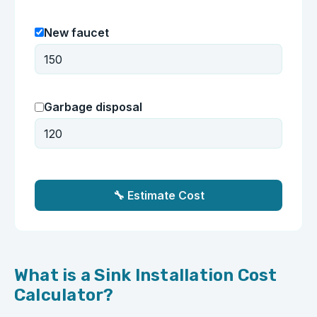
New faucet
Garbage disposal
🔧 Estimate Cost
What is a Sink Installation Cost
Calculator?