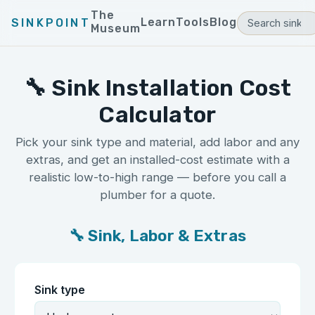
The
Learn
Tools
Blog
SINKPOINT
Museum
🔧 Sink Installation Cost
Calculator
Pick your sink type and material, add labor and any
extras, and get an installed-cost estimate with a
realistic low-to-high range — before you call a
plumber for a quote.
🔧 Sink, Labor & Extras
Sink type