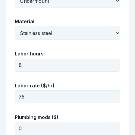
Material
Labor hours
Labor rate ($/hr)
Plumbing mods ($)