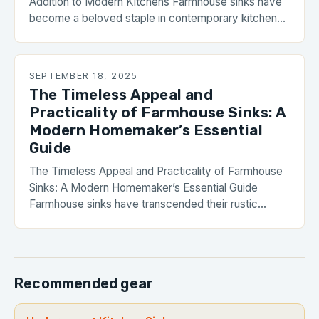
Addition to Modern Kitchens Farmhouse sinks have
become a beloved staple in contemporary kitchens,
blending rustic appeal with functional design. Their
enduring popularity stems from their ability to evoke
nostalgia while meeting modern needs. With a wide
SEPTEMBER 18, 2025
range of materials, styles, and installation options,
The Timeless Appeal and
these sinks offer […]
Practicality of Farmhouse Sinks: A
Modern Homemaker’s Essential
Guide
The Timeless Appeal and Practicality of Farmhouse
Sinks: A Modern Homemaker’s Essential Guide
Farmhouse sinks have transcended their rustic
origins to become a staple feature in contemporary
kitchens worldwide. These statement pieces blend
functionality with vintage charm, offering
homeowners a perfect balance between aesthetics
Recommended gear
and utility. With their deep basins, apron fronts, and
durable materials, […]